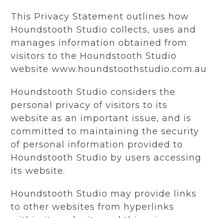
This Privacy Statement outlines how
Houndstooth Studio collects, uses and
manages information obtained from
visitors to the Houndstooth Studio
website www.houndstoothstudio.com.au
Houndstooth Studio considers the
personal privacy of visitors to its
website as an important issue, and is
committed to maintaining the security
of personal information provided to
Houndstooth Studio by users accessing
its website.
Houndstooth Studio may provide links
to other websites from hyperlinks