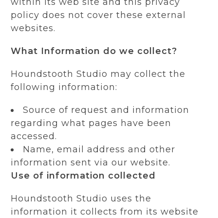
within its web site and this privacy
policy does not cover these external
websites.
What Information do we collect?
Houndstooth Studio may collect the
following information:
Source of request and information
regarding what pages have been
accessed.
Name, email address and other
information sent via our website.
Use of information collected
Houndstooth Studio uses the
information it collects from its website