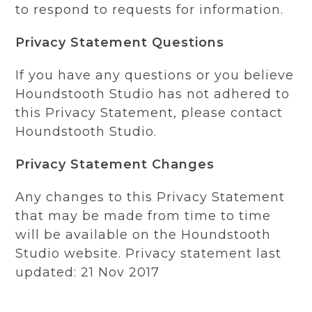
to respond to requests for information.
Privacy Statement Questions
If you have any questions or you believe
Houndstooth Studio has not adhered to
this Privacy Statement, please contact
Houndstooth Studio.
Privacy Statement Changes
Any changes to this Privacy Statement
that may be made from time to time
will be available on the Houndstooth
Studio website. Privacy statement last
updated: 21 Nov 2017