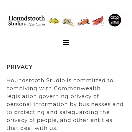
PRIVACY
Houndstooth Studio is committed to
complying with Commonwealth
legislation governing privacy of
personal information by businesses and
to protecting and safeguarding the
privacy of people, and other entities
that deal with us.