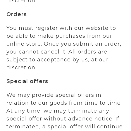
discretion.
Orders
You must register with our website to
be able to make purchases from our
online store. Once you submit an order,
you cannot cancel it. All orders are
subject to acceptance by us, at our
discretion.
Special offers
We may provide special offers in
relation to our goods from time to time.
At any time, we may terminate any
special offer without advance notice. If
terminated, a special offer will continue