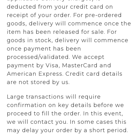
deducted from your credit card on
receipt of your order. For pre-ordered
goods, delivery will commence once the
item has been released for sale. For
goods in stock, delivery will commence
once payment has been
processed/validated. We accept
payment by Visa, MasterCard and
American Express. Credit card details
are not stored by us.
Large transactions will require
confirmation on key details before we
proceed to fill the order. In this event,
we will contact you. In some cases this
may delay your order by a short period.