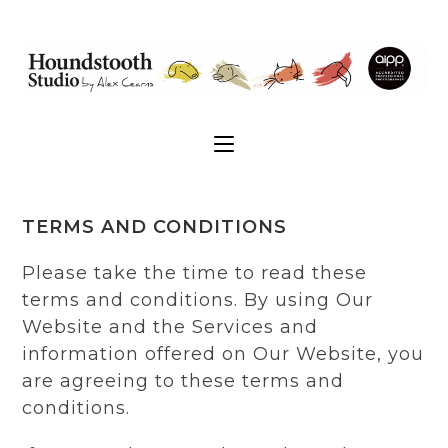
TERMS AND CONDITIONS
Please take the time to read these
terms and conditions. By using Our
Website and the Services and
information offered on Our Website, you
are agreeing to these terms and
conditions.