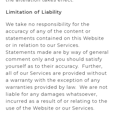
Limitation of Liability
We take no responsibility for the
accuracy of any of the content or
statements contained on this Website
or in relation to our Services.
Statements made are by way of general
comment only and you should satisfy
yourself as to their accuracy. Further,
all of our Services are provided without
a warranty with the exception of any
warranties provided by law. We are not
liable for any damages whatsoever,
incurred as a result of or relating to the
use of the Website or our Services.