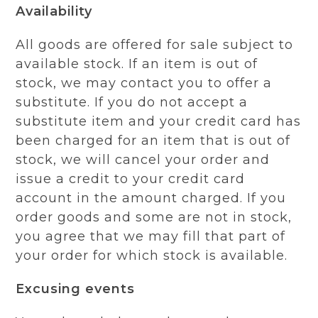
Availability
All goods are offered for sale subject to
available stock. If an item is out of
stock, we may contact you to offer a
substitute. If you do not accept a
substitute item and your credit card has
been charged for an item that is out of
stock, we will cancel your order and
issue a credit to your credit card
account in the amount charged. If you
order goods and some are not in stock,
you agree that we may fill that part of
your order for which stock is available.
Excusing events