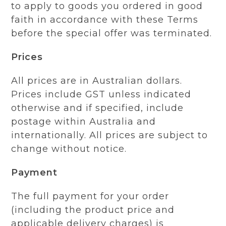
to apply to goods you ordered in good
faith in accordance with these Terms
before the special offer was terminated.
Prices
All prices are in Australian dollars.
Prices include GST unless indicated
otherwise and if specified, include
postage within Australia and
internationally. All prices are subject to
change without notice.
Payment
The full payment for your order
(including the product price and
applicable delivery charges) is