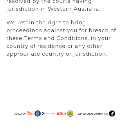
resolved by the courts having
jurisdiction in Western Australia.
We retain the right to bring
proceedings against you for breach of
these Terms and Conditions, in your
country of residence or any other
appropriate country or jurisdiction.