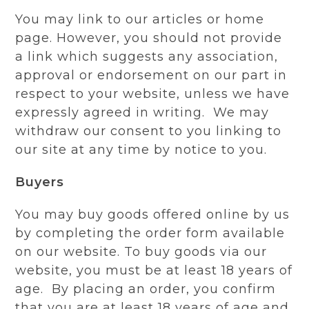
You may link to our articles or home
page. However, you should not provide
a link which suggests any association,
approval or endorsement on our part in
respect to your website, unless we have
expressly agreed in writing. We may
withdraw our consent to you linking to
our site at any time by notice to you.
Buyers
You may buy goods offered online by us
by completing the order form available
on our website. To buy goods via our
website, you must be at least 18 years of
age. By placing an order, you confirm
that you are at least 18 years of age and