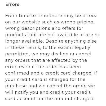
Errors
From time to time there may be errors
on our website such as wrong pricing,
wrong descriptions and offers for
products that are not available or are no
longer available. Despite anything else
in these Terms, to the extent legally
permitted, we may decline or cancel
any orders that are affected by the
error, even if the order has been
confirmed and a credit card charged. If
your credit card is charged for the
purchase and we cancel the order, we
will notify you and credit your credit
card account for the amount charged.