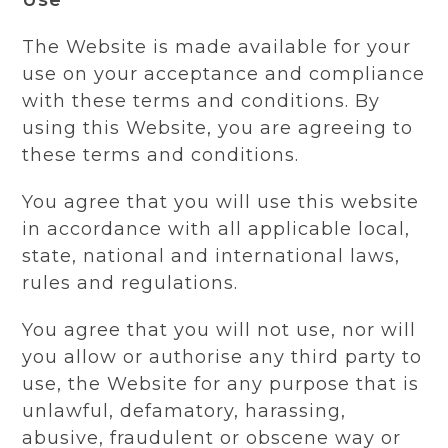
The Website is made available for your
use on your acceptance and compliance
with these terms and conditions. By
using this Website, you are agreeing to
these terms and conditions.
You agree that you will use this website
in accordance with all applicable local,
state, national and international laws,
rules and regulations.
You agree that you will not use, nor will
you allow or authorise any third party to
use, the Website for any purpose that is
unlawful, defamatory, harassing,
abusive, fraudulent or obscene way or