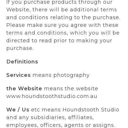
If you purchase products through our
Website, there will be additional terms
and conditions relating to the purchase.
Please make sure you agree with these
terms and conditions, which you will be
directed to read prior to making your
purchase.
Definitions
Services
means photography
the Website
means the website
www.houndstoothstudio.com.au
We / Us
etc means Houndstooth Studio
and any subsidiaries, affiliates,
employees, officers, agents or assigns.