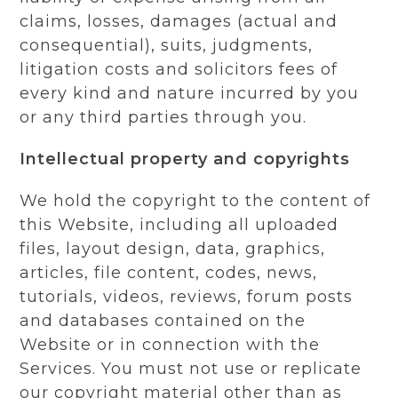
claims, losses, damages (actual and
consequential), suits, judgments,
litigation costs and solicitors fees of
every kind and nature incurred by you
or any third parties through you.
Intellectual property and copyrights
We hold the copyright to the content of
this Website, including all uploaded
files, layout design, data, graphics,
articles, file content, codes, news,
tutorials, videos, reviews, forum posts
and databases contained on the
Website or in connection with the
Services. You must not use or replicate
our copyright material other than as