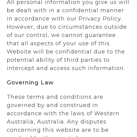
All personal information you give us will
be dealt with in a confidential manner
in accordance with our Privacy Policy.
However, due to circumstances outside
of our control, we cannot guarantee
that all aspects of your use of this
Website will be confidential due to the
potential ability of third parties to
intercept and access such information.
Governing Law
These terms and conditions are
governed by and construed in
accordance with the laws of Western
Australia, Australia. Any disputes
concerning this website are to be