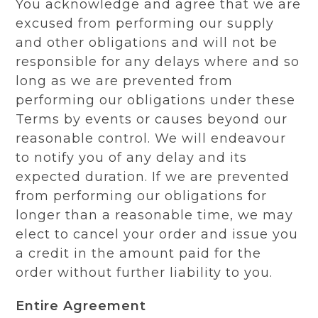
You acknowledge and agree that we are
excused from performing our supply
and other obligations and will not be
responsible for any delays where and so
long as we are prevented from
performing our obligations under these
Terms by events or causes beyond our
reasonable control. We will endeavour
to notify you of any delay and its
expected duration. If we are prevented
from performing our obligations for
longer than a reasonable time, we may
elect to cancel your order and issue you
a credit in the amount paid for the
order without further liability to you.
Entire Agreement