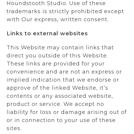
Houndstooth Studio. Use of these
trademarks is strictly prohibited except
with Our express, written consent.
Links to external websites
This Website may contain links that
direct you outside of this Website.
These links are provided for your
convenience and are not an express or
implied indication that we endorse or
approve of the linked Website, it’s
contents or any associated website,
product or service. We accept no
liability for loss or damage arising out of
or in connection to your use of these
sites.