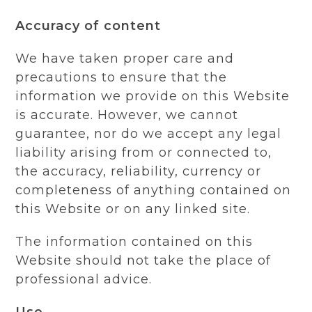
Accuracy of content
We have taken proper care and
precautions to ensure that the
information we provide on this Website
is accurate. However, we cannot
guarantee, nor do we accept any legal
liability arising from or connected to,
the accuracy, reliability, currency or
completeness of anything contained on
this Website or on any linked site.
The information contained on this
Website should not take the place of
professional advice.
Use