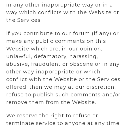
in any other inappropriate way or in a
way which conflicts with the Website or
the Services.
If you contribute to our forum (if any) or
make any public comments on this
Website which are, in our opinion,
unlawful, defamatory, harassing,
abusive, fraudulent or obscene or in any
other way inappropriate or which
conflict with the Website or the Services
offered, then we may at our discretion,
refuse to publish such comments and/or
remove them from the Website.
We reserve the right to refuse or
terminate service to anyone at any time