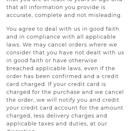
that all information you provide is
accurate, complete and not misleading.
You agree to deal with us in good faith
and in compliance with all applicable
laws. We may cancel orders where we
consider that you have not dealt with us
in good faith or have otherwise
breached applicable laws, even if the
order has been confirmed and a credit
card charged. If your credit card is
charged for the purchase and we cancel
the order, we will notify you and credit
your credit card account for the amount
charged, less delivery charges and
applicable taxes and duties, at our