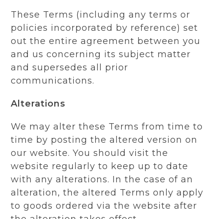
These Terms (including any terms or
policies incorporated by reference) set
out the entire agreement between you
and us concerning its subject matter
and supersedes all prior
communications.
Alterations
We may alter these Terms from time to
time by posting the altered version on
our website. You should visit the
website regularly to keep up to date
with any alterations. In the case of an
alteration, the altered Terms only apply
to goods ordered via the website after
the alteration takes effect.