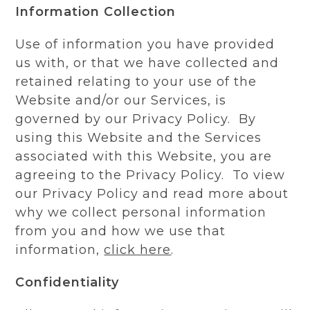
Information Collection
Use of information you have provided
us with, or that we have collected and
retained relating to your use of the
Website and/or our Services, is
governed by our Privacy Policy. By
using this Website and the Services
associated with this Website, you are
agreeing to the Privacy Policy. To view
our Privacy Policy and read more about
why we collect personal information
from you and how we use that
information,
click here
.
Confidentiality