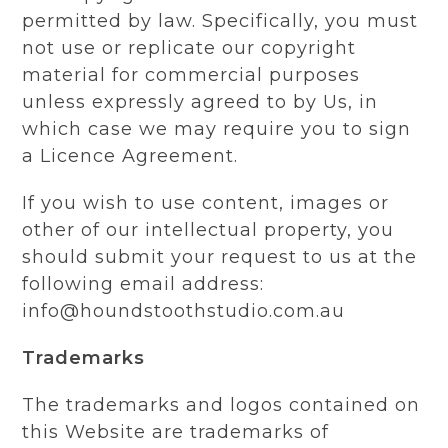
permitted by law. Specifically, you must
not use or replicate our copyright
material for commercial purposes
unless expressly agreed to by Us, in
which case we may require you to sign
a Licence Agreement.
If you wish to use content, images or
other of our intellectual property, you
should submit your request to us at the
following email address:
info@houndstoothstudio.com.au
Trademarks
The trademarks and logos contained on
this Website are trademarks of