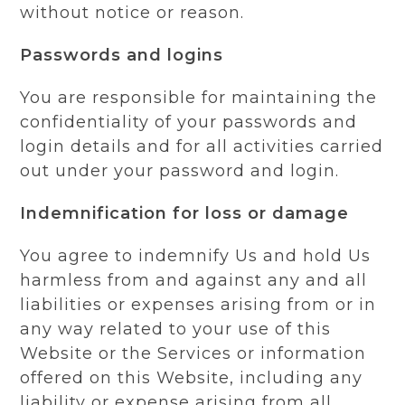
without notice or reason.
Passwords and logins
You are responsible for maintaining the
confidentiality of your passwords and
login details and for all activities carried
out under your password and login.
Indemnification for loss or damage
You agree to indemnify Us and hold Us
harmless from and against any and all
liabilities or expenses arising from or in
any way related to your use of this
Website or the Services or information
offered on this Website, including any
liability or expense arising from all