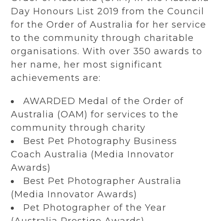
Day Honours List 2019 from the Council
for the Order of Australia for her service
to the community through charitable
organisations. With over 350 awards to
her name, her most significant
achievements are:
AWARDED Medal of the Order of
Australia (OAM) for services to the
community through charity
Best Pet Photography Business
Coach Australia (Media Innovator
Awards)
Best Pet Photographer Australia
(Media Innovator Awards)
Pet Photographer of the Year
(Australia Prestige Awards)