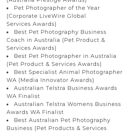
Pet Photographer of the Year
(Corporate LiveWire Global
Services Awards)
Best Pet Photography Business
Coach in Australia (Pet Product &
Services Awards)
Best Pet Photographer in Australia
(Pet Product & Services Awards)
Best Specialist Animal Photographer
WA (Media Innovator Awards)
Australian Telstra Business Awards
WA Finalist
Australian Telstra Womens Business
Awards WA Finalist
Best Australian Pet Photography
Business (Pet Products & Services