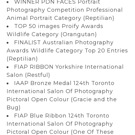
WINNER PDN FACES Portrait
Photography Competition Professional
Animal Portrait Category (Reptilian)
TOP 50 images Proify Awards
Wildlife Category (Orangutan)
FINALIST Australian Photography
Awards Wildlife Category Top 20 Entries
(Reptilian)
FIAP RIBBON Yorkshire International
Salon (Restful)
IAAP Bronze Medal 124th Toronto
International Salon Of Photography
Pictoral Open Colour (Gracie and the
Bug)
FIAP Blue Ribbon 124th Toronto
International Salon Of Photography
Pictoral Open Colour (One Of These