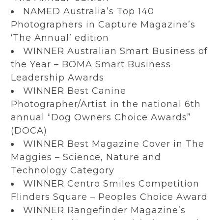
NAMED Australia’s Top 140
Photographers in Capture Magazine’s
‘The Annual’ edition
WINNER Australian Smart Business of
the Year – BOMA Smart Business
Leadership Awards
WINNER Best Canine
Photographer/Artist in the national 6th
annual “Dog Owners Choice Awards”
(DOCA)
WINNER Best Magazine Cover in The
Maggies – Science, Nature and
Technology Category
WINNER Centro Smiles Competition
Flinders Square – Peoples Choice Award
WINNER Rangefinder Magazine’s