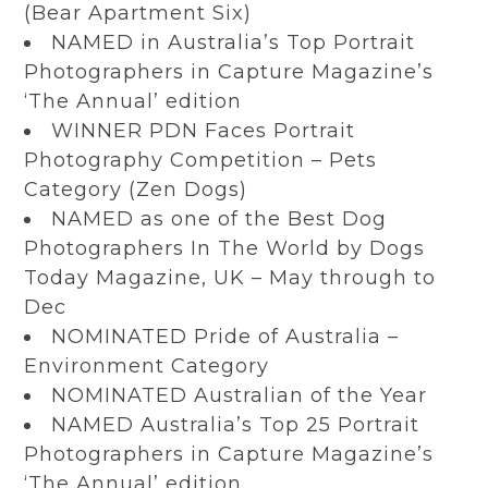
(Bear Apartment Six)
NAMED in Australia’s Top Portrait
Photographers in Capture Magazine’s
‘The Annual’ edition
WINNER PDN Faces Portrait
Photography Competition – Pets
Category (Zen Dogs)
NAMED as one of the Best Dog
Photographers In The World by Dogs
Today Magazine, UK – May through to
Dec
NOMINATED Pride of Australia –
Environment Category
NOMINATED Australian of the Year
NAMED Australia’s Top 25 Portrait
Photographers in Capture Magazine’s
‘The Annual’ edition