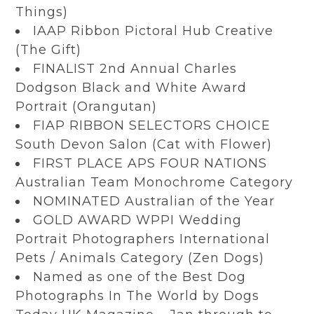
Things)
IAAP Ribbon Pictoral Hub Creative
(The Gift)
FINALIST 2nd Annual Charles
Dodgson Black and White Award
Portrait (Orangutan)
FIAP RIBBON SELECTORS CHOICE
South Devon Salon (Cat with Flower)
FIRST PLACE APS FOUR NATIONS
Australian Team Monochrome Category
NOMINATED Australian of the Year
GOLD AWARD WPPI Wedding
Portrait Photographers International
Pets / Animals Category (Zen Dogs)
Named as one of the Best Dog
Photographs In The World by Dogs