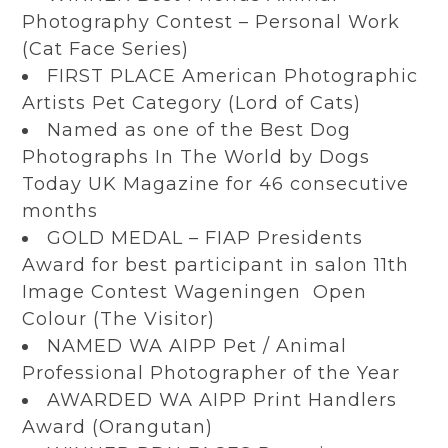
Photography Contest – Personal Work
(Cat Face Series)
FIRST PLACE American Photographic
Artists Pet Category (Lord of Cats)
Named as one of the Best Dog
Photographs In The World by Dogs
Today UK Magazine for 46 consecutive
months
GOLD MEDAL – FIAP Presidents
Award for best participant in salon 11th
Image Contest Wageningen Open
Colour (The Visitor)
NAMED WA AIPP Pet / Animal
Professional Photographer of the Year
AWARDED WA AIPP Print Handlers
Award (Orangutan)