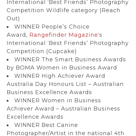
International ‘Best Friends’ Photography
Competition Wildlife category (Reach
Out)
WINNER People’s Choice
Award,
Rangefinder Magazine
‘s
International ‘Best Friends’ Photography
Competition (Cupcake)
WINNER The Smart Business Awards
by BOMA Women in Business Award
WINNER High Achiever Award
Australia Day Honours List – Australian
Business Excellence Awards
WINNER Women in Business
Achiever Award – Australian Business
Excellence Awards
WINNER Best Canine
Photographer/Artist in the national 4th