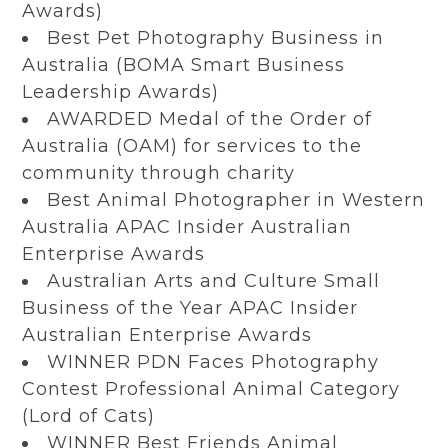
Awards)
Best Pet Photography Business in
Australia (BOMA Smart Business
Leadership Awards)
AWARDED Medal of the Order of
Australia (OAM) for services to the
community through charity
Best Animal Photographer in Western
Australia APAC Insider Australian
Enterprise Awards
Australian Arts and Culture Small
Business of the Year APAC Insider
Australian Enterprise Awards
WINNER PDN Faces Photography
Contest Professional Animal Category
(Lord of Cats)
WINNER Best Friends Animal