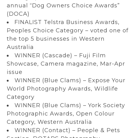
annual “Dog Owners Choice Awards”
(DOCA)
FINALIST Telstra Business Awards,
Peoples Choice Category – voted one of
the top 5 businesses in Western
Australia
WINNER (Cascade) – Fuji Film
Showcase,
Camera magazine
, Mar-Apr
issue
WINNER (Blue Clams) – Expose Your
World Photography Awards, Wildlife
Category
WINNER (Blue Clams) – York Society
Photographic Awards, Open Colour
Category, Western Australia
WINNER (Contact) – People & Pets