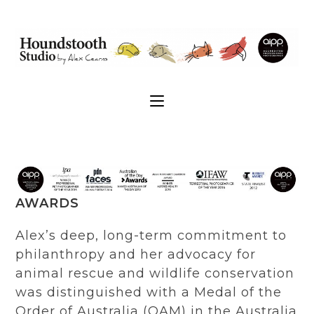
AWARDS
Alex’s deep, long-term commitment to
philanthropy and her advocacy for
animal rescue and wildlife conservation
was distinguished with a Medal of the
Order of Australia (OAM) in the Australia