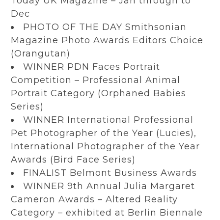
Today UK Magazine – Jan through to
Dec
PHOTO OF THE DAY Smithsonian
Magazine Photo Awards Editors Choice
(Orangutan)
WINNER PDN Faces Portrait
Competition – Professional Animal
Portrait Category (Orphaned Babies
Series)
WINNER International Professional
Pet Photographer of the Year (Lucies),
International Photographer of the Year
Awards (Bird Face Series)
FINALIST Belmont Business Awards
WINNER 9th Annual Julia Margaret
Cameron Awards – Altered Reality
Category – exhibited at Berlin Biennale