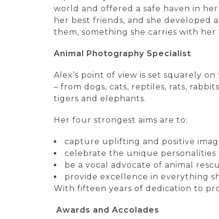
world and offered a safe haven in her
her best friends, and she developed 
them, something she carries with her 
Animal Photography Specialist
Alex’s point of view is set squarely 
– from dogs, cats, reptiles, rats, rabbi
tigers and elephants.
Her four strongest aims are to:
capture uplifting and positive ima
celebrate the unique personalities o
be a vocal advocate of animal rescu
provide excellence in everything s
With fifteen years of dedication to pr
Awards and Accolades