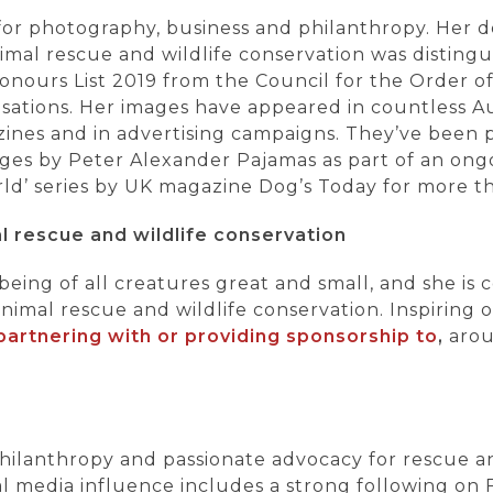
or photography, business and philanthropy. Her
mal rescue and wildlife conservation was distingu
onours List 2019 from the Council for the Order of 
ations. Her images have appeared in countless Au
zines and in advertising campaigns. They’ve been 
ges by Peter Alexander Pajamas as part of an ongo
ld’ series by UK magazine Dog’s Today for more t
l rescue and wildlife conservation
eing of all creatures great and small, and she is 
nimal rescue and wildlife conservation. Inspiring o
p
artnering with or providi
ng sponsorship to
,
arou
 philanthropy and passionate advocacy for rescue 
al media influence includes a strong following on 