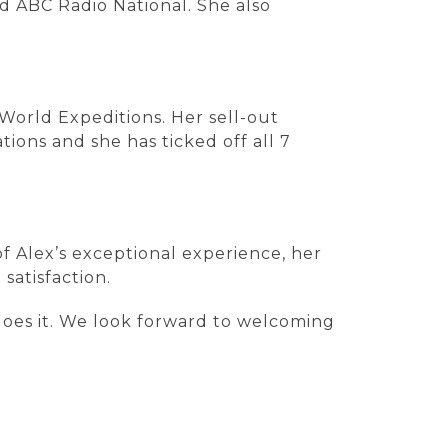
d ABC Radio National. She also
 World Expeditions. Her sell-out
ions and she has ticked off all 7
f Alex’s exceptional experience, her
satisfaction.
oes it. We look forward to welcoming