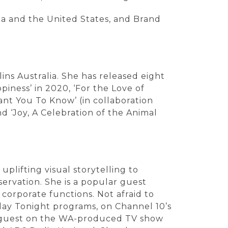
ia and the United States, and Brand
ins Australia. She has released eight
iness’ in 2020, ‘For the Love of
ant You To Know’ (in collaboration
nd ‘Joy, A Celebration of the Animal
plifting visual storytelling to
ervation. She is a popular guest
orporate functions. Not afraid to
day Tonight programs, on Channel 10’s
ar guest on the WA-produced TV show