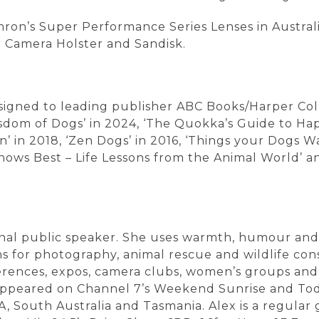
ron’s Super Performance Series Lenses in Austral
 Camera Holster and Sandisk.
 signed to leading publisher ABC Books/Harper Coll
isdom of Dogs’ in 2024, ‘The Quokka’s Guide to Happ
 in 2018, ‘Zen Dogs’ in 2016, ‘Things your Dogs W
 Knows Best – Life Lessons from the Animal World’ a
onal public speaker. She uses warmth, humour and u
 for photography, animal rescue and wildlife cons
rences, expos, camera clubs, women’s groups and c
 appeared on Channel 7’s Weekend Sunrise and To
, South Australia and Tasmania. Alex is a regul