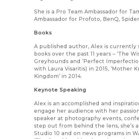
She is a Pro Team Ambassador for Tam
Ambassador for Profoto, BenQ, Spider
Books
A published author, Alex is currently
books over the past 11 years – ‘The W
Greyhounds and ‘Perfect Imperfection’
with Laura Visaritis) in 2015, ‘Mother
Kingdom’ in 2014.
Keynote Speaking
Alex is an accomplished and inspirati
engage her audience with her passions
speaker at photography events, confe
step out from behind the lens, she’s
Studio 10 and on news programs in WA