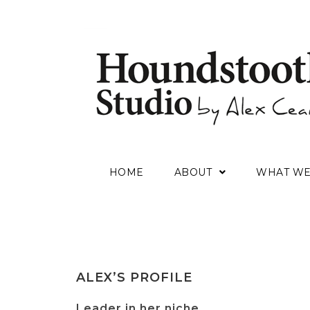
HOME
ABOUT
WHAT W
ALEX’S PROFILE
Leader in her niche