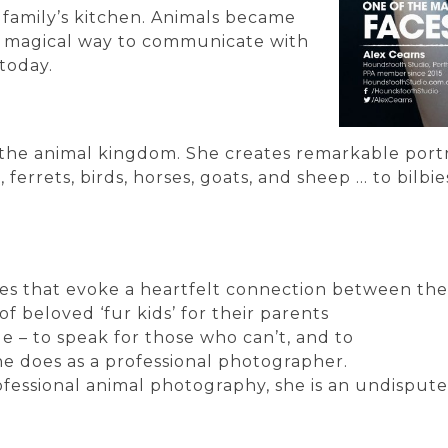
 family’s kitchen. Animals became
a magical way to communicate with
today.
on the animal kingdom. She creates remarkable port
ts, ferrets, birds, horses, goats, and sheep … to bil
ges that evoke a heartfelt connection between the
f beloved ‘fur kids’ for their parents
e – to speak for those who can’t, and to
he does as a professional photographer.
ofessional animal photography, she is an undispute