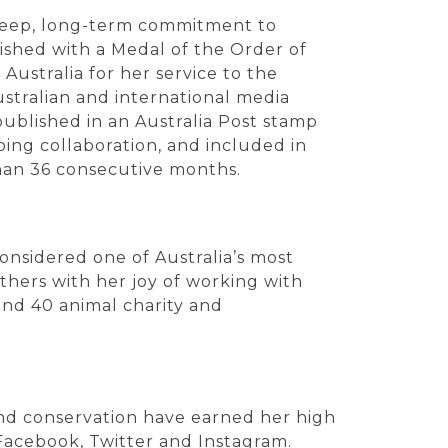
 deep, long-term commitment to
ished with a Medal of the Order of
Australia for her service to the
stralian and international media
published in an Australia Post stamp
ing collaboration, and included in
han 36 consecutive months.
considered one of Australia’s most
thers with her joy of working with
nd 40 animal charity and
and conservation have earned her high
Facebook, Twitter and Instagram.