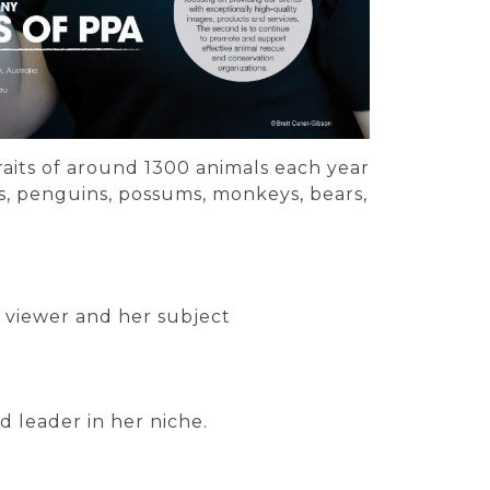
raits of around 1300 animals each year
bies, penguins, possums, monkeys, bears,
 viewer and her subject
d leader in her niche.