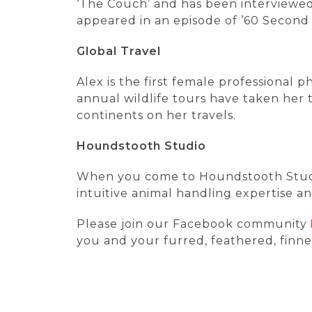
‘The Couch’ and has been interviewed 
appeared in an episode of ’60 Second 
Global Travel
Alex is the first female professional
annual wildlife tours have taken her t
continents on her travels.
Houndstooth Studio
When you come to Houndstooth Studio,
intuitive animal handling expertise a
Please join our Facebook community
you and your furred, feathered, finne