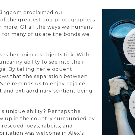
 Kingdom proclaimed our
 of the greatest dog photographers
ch more. Of all the ways we humans
 for many of us are the bonds we
es her animal subjects tick. With
ncanny ability to see into their
ge. By telling her eloquent
hows that the separation between
 She reminds us to enjoy, rejoice
 and extraordinary sentient being
his unique ability? Perhaps the
rew up in the country surrounded by
rescued joeys, rabbits, and
bilitation was welcome in Alex’s