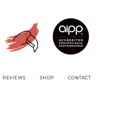
REVIEWS
SHOP
CONTACT