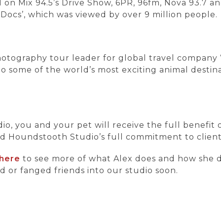
on Mix 94.5’s Drive Show, 6PR, 96fm, Nova 93.7 an
Docs’, which was viewed by over 9 million people.
 photography tour leader for global travel company
o some of the world’s most exciting animal destinat
 you and your pet will receive the full benefit o
nd Houndstooth Studio’s full commitment to client 
here
to see more of what Alex does and how she d
d or fanged friends into our studio soon.