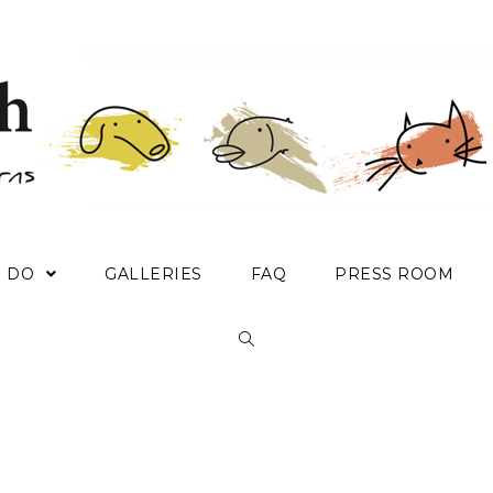
E DO
GALLERIES
FAQ
PRESS ROOM