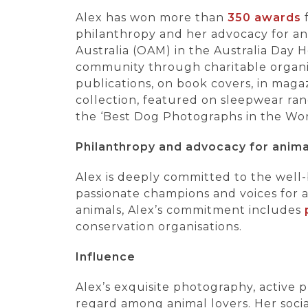
Alex has won more than
350 awards
f
philanthropy and her advocacy for ani
Australia (OAM) in the Australia Day H
community through charitable organis
publications, on book covers, in maga
collection, featured on sleepwear ran
the ‘Best Dog Photographs in the Wor
Philanthropy and advocacy for anima
Alex is deeply committed to the well-b
passionate champions and voices for a
animals, Alex’s commitment includes
conservation organisations.
Influence
Alex’s exquisite photography, active
regard among animal lovers. Her soci