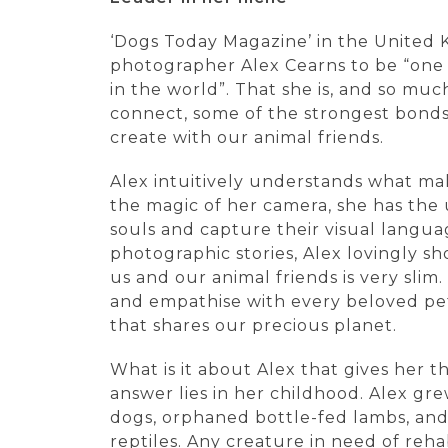
‘Dogs Today Magazine’ in the United
photographer Alex Cearns to be “one
in the world”. That she is, and so mu
connect, some of the strongest bonds
create with our animal friends.
Alex intuitively understands what mak
the magic of her camera, she has the u
souls and capture their visual langua
photographic stories, Alex lovingly s
us and our animal friends is very slim.
and empathise with every beloved pet
that shares our precious planet.
What is it about Alex that gives her t
answer lies in her childhood. Alex g
dogs, orphaned bottle-fed lambs, and 
reptiles. Any creature in need of reha