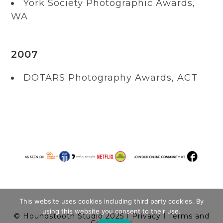
York Society Photographic Awards,
WA
2007
DOTARS Photography Awards, ACT
This website uses cookies including third party cookies. By
using this website you consent to their use.
© Houndstooth Studio 2025
I
Privacy
I
Terms and
Conditions