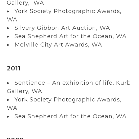
Gallery, WA
York Society Photographic Awards,
WA
Silvery Gibbon Art Auction, WA
Sea Shepherd Art for the Ocean, WA
Melville City Art Awards, WA
2011
Sentience – An exhibition of life, Kurb
Gallery, WA
York Society Photographic Awards,
WA
Sea Shepherd Art for the Ocean, WA