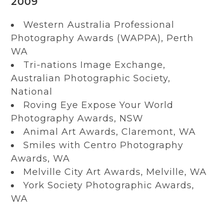
2009
Western Australia Professional
Photography Awards (WAPPA), Perth
WA
Tri-nations Image Exchange,
Australian Photographic Society,
National
Roving Eye Expose Your World
Photography Awards, NSW
Animal Art Awards, Claremont, WA
Smiles with Centro Photography
Awards, WA
Melville City Art Awards, Melville, WA
York Society Photographic Awards,
WA