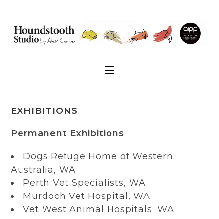
EXHIBITIONS
Permanent Exhibitions
Dogs Refuge Home of Western
Australia, WA
Perth Vet Specialists, WA
Murdoch Vet Hospital, WA
Vet West Animal Hospitals, WA