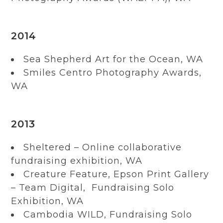
2014
Sea Shepherd Art for the Ocean, WA
Smiles Centro Photography Awards,
WA
2013
Sheltered – Online collaborative
fundraising exhibition, WA
Creature Feature, Epson Print Gallery
– Team Digital, Fundraising Solo
Exhibition, WA
Cambodia WILD, Fundraising Solo