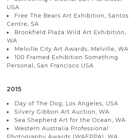
USA
Free The Bears Art Exhibition, Santos
Centre, SA
Brookfield Plaza Wild Art Exhibition,
WA
Melville City Art Awards, Melville, WA
100 Framed Exhibition Something
Personal, San Francisco USA
2015
Day of The Dog, Los Angeles, USA
Silvery Gibbon Art Auction, WA
Sea Shepherd Art for the Ocean, WA
Western Australia Professional
Photography Awards (WAEPPA), WA