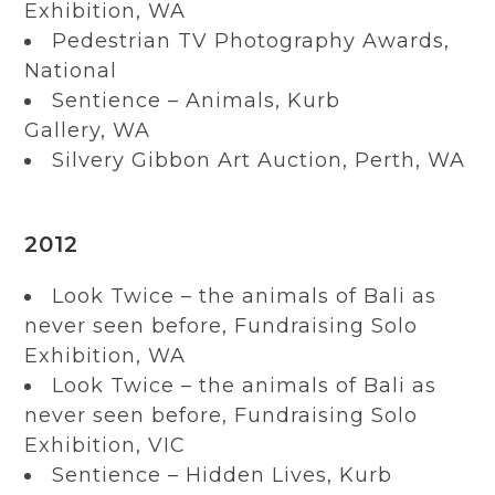
Exhibition, WA
Pedestrian TV Photography Awards,
National
Sentience – Animals, Kurb
Gallery, WA
Silvery Gibbon Art Auction, Perth, WA
2012
Look Twice – the animals of Bali as
never seen before, Fundraising Solo
Exhibition, WA
Look Twice – the animals of Bali as
never seen before, Fundraising Solo
Exhibition, VIC
Sentience – Hidden Lives, Kurb