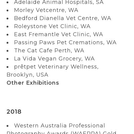
Adelaide Animal Hospitals, SA
Morley Vetcentre, WA
Bedford Dianella Vet Centre, WA
Roleystone Vet Clinic, WA
East Fremantle Vet Clinic, WA
Passing Paws Pet Cremations, WA
The Cat Cafe Perth, WA
La Vida Vegan Grocery, WA
prêtpet Veterinary Wellness,
Brooklyn, USA
Other Exhibitions
2018
Western Australia Professional
Photography Awards (WAEPPA) Gold