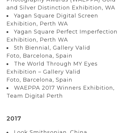
and Silver Distinction Exhibition, WA
Yagan Square Digital Screen
Exhibition, Perth WA
Yagan Square Perfect Imperfection
Exhibition, Perth WA
5th Biennial, Gallery Valid
Foto, Barcelona, Spain
The World Through MY Eyes
Exhibition – Gallery Valid
Foto, Barcelona, Spain
WAEPPA 2017 Winners Exhibition,
Team Digital Perth
2017
Look Smithsonian, China