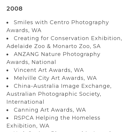
2008
Smiles with Centro Photography
Awards, WA
Creating for Conservation Exhibition,
Adelaide Zoo & Monarto Zoo, SA
ANZANG Nature Photography
Awards, National
Vincent Art Awards, WA
Melville City Art Awards, WA
China-Australia Image Exchange,
Australian Photographic Society,
International
Canning Art Awards, WA
RSPCA Helping the Homeless
Exhibition, WA