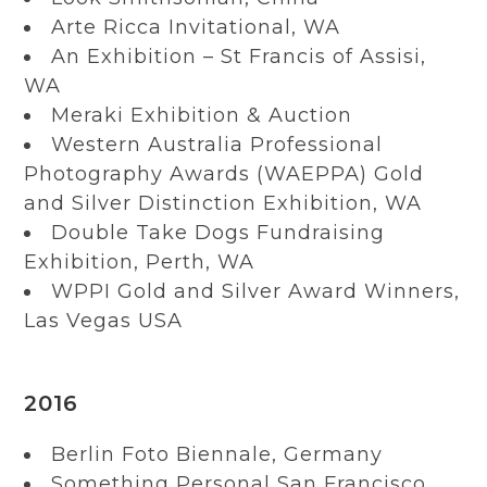
Arte Ricca Invitational, WA
An Exhibition – St Francis of Assisi,
WA
Meraki Exhibition & Auction
Western Australia Professional
Photography Awards (WAEPPA) Gold
and Silver Distinction Exhibition, WA
Double Take Dogs Fundraising
Exhibition, Perth, WA
WPPI Gold and Silver Award Winners,
Las Vegas USA
2016
Berlin Foto Biennale, Germany
Something Personal San Francisco,