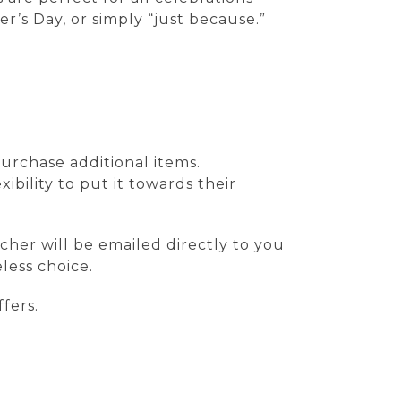
r’s Day, or simply “just because.”
urchase additional items.
ibility to put it towards their
cher will be emailed directly to you
less choice.
fers.