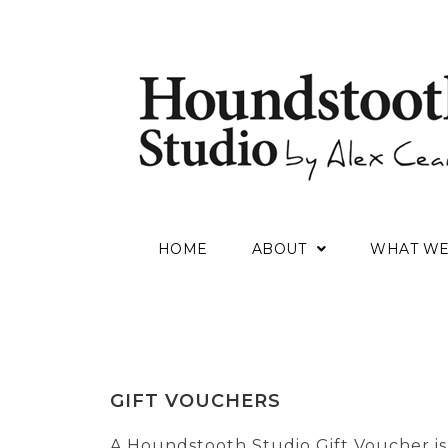
HOME
ABOUT
WHAT W
GIFT VOUCHERS
A Houndstooth Studio Gift Voucher is 