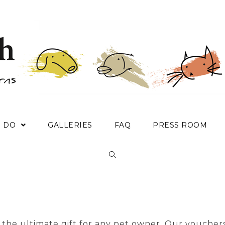
E DO
GALLERIES
FAQ
PRESS ROOM
the ultimate gift for any pet owner. Our vouchers 