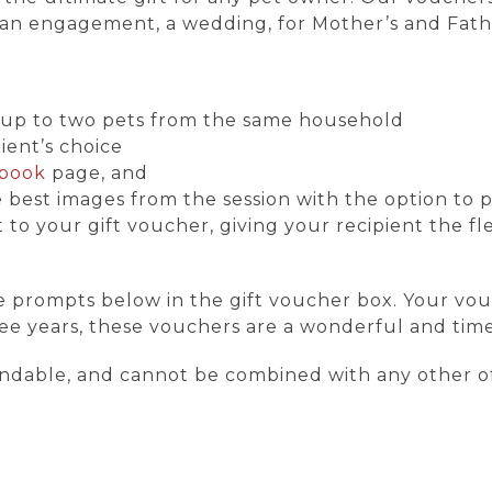
y, an engagement, a wedding, for Mother’s and Fathe
or up to two pets from the same household
pient’s choice
book
page, and
 best images from the session with the option to p
to your gift voucher, giving your recipient the flex
e prompts below in the gift voucher box. Your vou
hree years, these vouchers are a wonderful and time
undable, and cannot be combined with any other of