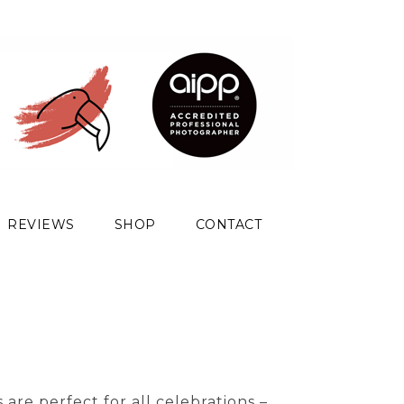
REVIEWS
SHOP
CONTACT
are perfect for all celebrations –