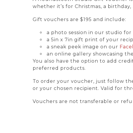
whether it’s for Christmas, a birthda
Gift vouchers are $195 and include:
a photo session in our studio f
a 5in x 7in gift print of your reci
a sneak peek image on our
Face
an online gallery showcasing the
You also have the option to add credit 
preferred products.
To order your voucher, just follow th
or your chosen recipient. Valid for t
Vouchers are not transferable or ref