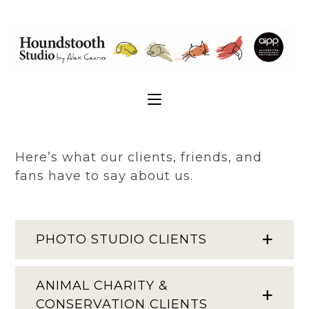
Here’s what our clients, friends, and
fans have to say about us.
PHOTO STUDIO CLIENTS
ANIMAL CHARITY &
CONSERVATION CLIENTS