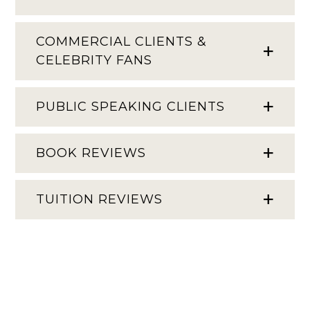
COMMERCIAL CLIENTS &
CELEBRITY FANS
PUBLIC SPEAKING CLIENTS
BOOK REVIEWS
TUITION REVIEWS