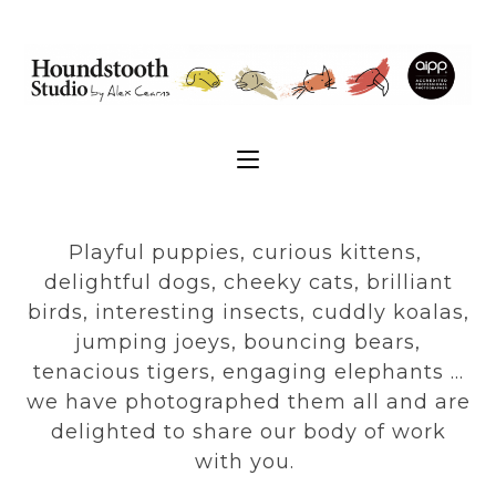
Playful puppies, curious kittens,
delightful dogs, cheeky cats, brilliant
birds, interesting insects, cuddly koalas,
jumping joeys, bouncing bears,
tenacious tigers, engaging elephants …
we have photographed them all and are
delighted to share our body of work
with you.