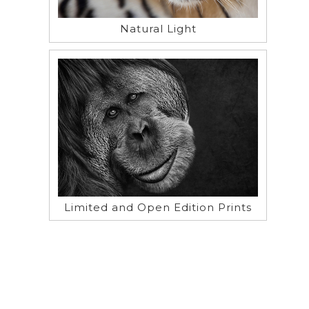
Natural Light
Limited and Open Edition Prints