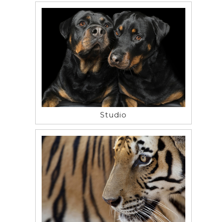
Studio