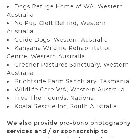
Dogs Refuge Home of WA, Western
Australia
No Pup Cleft Behind, Western
Australia
Guide Dogs, Western Australia
Kanyana Wildlife Rehabilitation
Centre, Western Australia
Greener Pastures Sanctuary, Western
Australia
Brightside Farm Sanctuary, Tasmania
Wildlife Care WA, Western Australia
Free The Hounds, National
Koala Rescue Inc, South Australia
We also provide pro-bono photography
services and / or sponsorship to