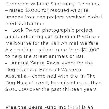
Bonorong Wildlife Sanctuary, Tasmania
– raised $2000 for rescued wildlife.
Images from the project received global
media attention
‘Look Twice’ photographic project
and fundraising exhibition in Perth and
Melbourne for the Bali Animal Welfare
Association – raised more than $21,000
to help the street animals of Bali
Annual ‘Santa Paws’ event for the
Dog’s Refuge Home of Western
Australia – combined with the ‘In The
Dog House’ event, has raised more than
$200,000 over the past thirteen years
Free the Bears Fund Inc
(FTB) is an