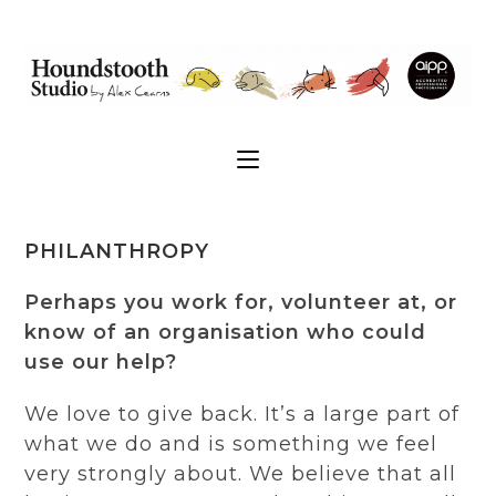
PHILANTHROPY
Perhaps you work for, volunteer at, or
know of an organisation who could
use our help?
We love to give back. It’s a large part of
what we do and is something we feel
very strongly about. We believe that all