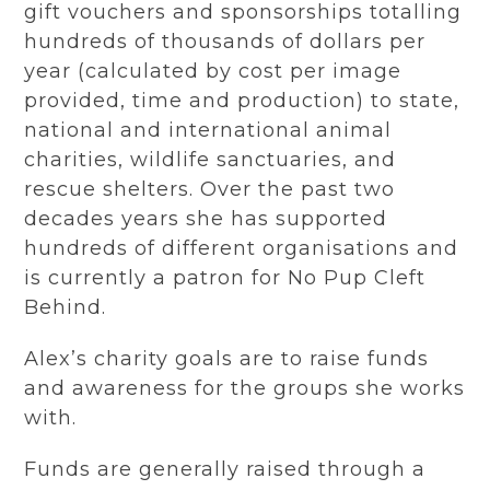
gift vouchers and sponsorships totalling
hundreds of thousands of dollars per
year (calculated by cost per image
provided, time and production) to state,
national and international animal
charities, wildlife sanctuaries, and
rescue shelters. Over the past two
decades years she has supported
hundreds of different organisations and
is currently a patron for No Pup Cleft
Behind.
Alex’s charity goals are to raise funds
and awareness for the groups she works
with.
Funds are generally raised through a