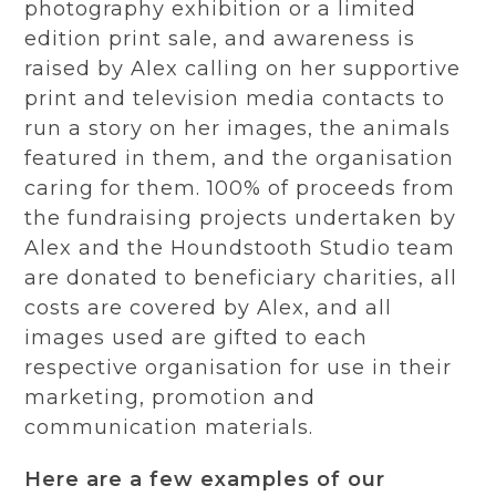
photography exhibition or a limited
edition print sale, and awareness is
raised by Alex calling on her supportive
print and television media contacts to
run a story on her images, the animals
featured in them, and the organisation
caring for them. 100% of proceeds from
the fundraising projects undertaken by
Alex and the Houndstooth Studio team
are donated to beneficiary charities, all
costs are covered by Alex, and all
images used are gifted to each
respective organisation for use in their
marketing, promotion and
communication materials.
Here are a few examples of our