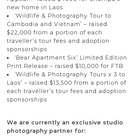
new home in Laos
‘Wildlife & Photography Tour to
Cambodia and Vietnam’ – raised
$22,000 from a portion of each
traveller’s tour fees and adoption
sponsorships
‘Bear Apartment Six’ Limited Edition
Print Release – raised $10,000 for FTB
‘Wildlife & Photography Tours x 3 to
Laos’ – raised $13,500 from a portion of
each traveller’s tour fees and adoption
sponsorships
We are currently an exclusive studio
photography partner for: