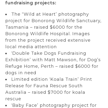
fundraising projects:
The “Wild at Heart’ photography
project for Bonorong Wildlife Sanctuary,
Tasmania – raised $6000 for the
Bonorong Wildlife Hospital. Images
from the project received extensive
local media attention
‘Double Take Dogs Fundraising
Exhibition’ with Matt Mawson, for Dog’s
Refuge Home, Perth – raised $6000 for
dogs in need
Limited edition ‘Koala Train’ Print
Release for Fauna Rescue South
Australia – raised $7000 for koala
rescue
‘Baby Face’ photography project for