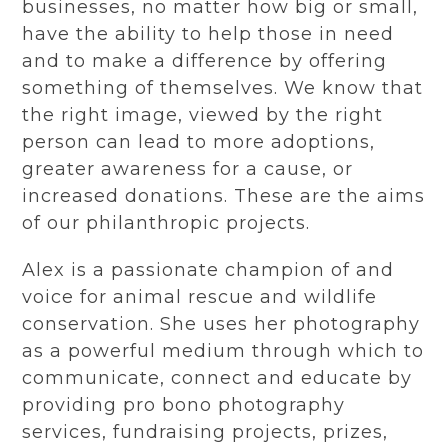
businesses, no matter how big or small,
have the ability to help those in need
and to make a difference by offering
something of themselves. We know that
the right image, viewed by the right
person can lead to more adoptions,
greater awareness for a cause, or
increased donations. These are the aims
of our philanthropic projects.
Alex is a passionate champion of and
voice for animal rescue and wildlife
conservation. She uses her photography
as a powerful medium through which to
communicate, connect and educate by
providing pro bono photography
services, fundraising projects, prizes,