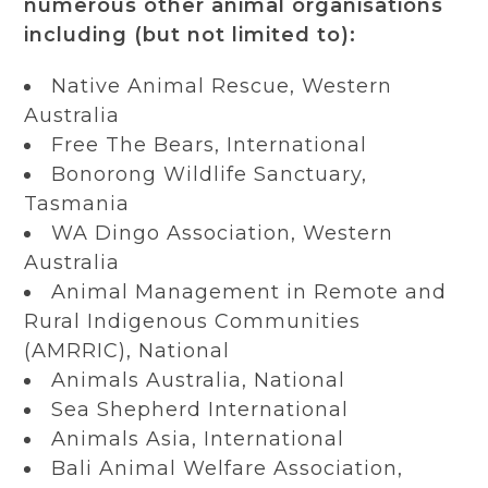
numerous other animal organisations
including (but not limited to):
Native Animal Rescue, Western
Australia
Free The Bears, International
Bonorong Wildlife Sanctuary,
Tasmania
WA Dingo Association, Western
Australia
Animal Management in Remote and
Rural Indigenous Communities
(AMRRIC), National
Animals Australia, National
Sea Shepherd International
Animals Asia, International
Bali Animal Welfare Association,