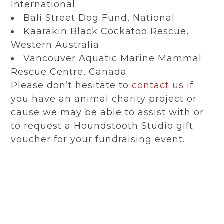
International
Bali Street Dog Fund, National
Kaarakin Black Cockatoo Rescue,
Western Australia
Vancouver Aquatic Marine Mammal
Rescue Centre, Canada
Please don’t hesitate to
contact us
if
you have an animal charity project or
cause we may be able to assist with or
to request a Houndstooth Studio gift
voucher for your fundraising event.