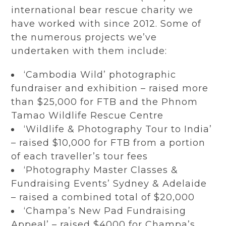
international bear rescue charity we
have worked with since 2012. Some of
the numerous projects we’ve
undertaken with them include:
‘Cambodia Wild’ photographic
fundraiser and exhibition – raised more
than $25,000 for FTB and the Phnom
Tamao Wildlife Rescue Centre
‘Wildlife & Photography Tour to India’
– raised $10,000 for FTB from a portion
of each traveller’s tour fees
‘Photography Master Classes &
Fundraising Events’ Sydney & Adelaide
– raised a combined total of $20,000
‘Champa’s New Pad Fundraising
Appeal’ – raised $4000 for Champa’s