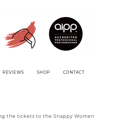
REVIEWS
SHOP
CONTACT
ng the tickets to the Snappy Women