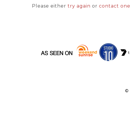
Please either
try again
or
contact on
©