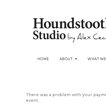
HOME
ABOUT
WHAT W
There was a problem with your payme
event.