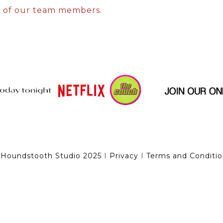
e of our team members
.
 Houndstooth Studio 2025
I
Privacy
I
Terms and Conditio