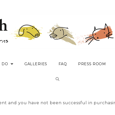
E DO
GALLERIES
FAQ
PRESS ROOM
nt and you have not been successful in purchasi