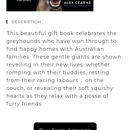
DESCRIPTION
This beautiful gift book celebrates the
greyhounds who have won through to
find happy homes with Australian
families. These gentle giants are shown
revelling in their new lives: whether
romping with their buddies, resting
from their racing labours … on the
couch, or revealing their soft squishy
hearts as they relax with a posse of
furry friends.