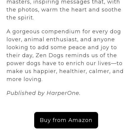
masters, inspiring messages that, with
the photos, warm the heart and soothe
the spirit.
A gorgeous compendium for every dog
lover, animal enthusiast, and anyone
looking to add some peace and joy to
their day, Zen Dogs reminds us of the
power dogs have to enrich our lives—to
make us happier, healthier, calmer, and
more lovin
g.
Published by
HarperOne
.
Buy from Amazon