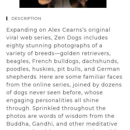
DESCRIPTION
Expanding on
Alex
Cearns’s original
viral
web series, Zen Dogs includes
eighty stunning photographs of a
variety of breeds—golden retrievers,
beagles, French bulldogs, dachshunds,
poodles, huskies, pit bulls, and German
shepherds. Here are some familiar faces
from the online series, joined by dozens
of dogs never seen before
, w
hose
engaging personalities all shine
through. Sprinkled throughout the
photos are words of wisdom from the
Buddha, Gandhi, and other meditative