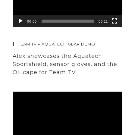
00:00
03:11
TEAM TV – AQUATECH GEAR DEMO
Alex showcases the Aquatech
Sportshield, sensor gloves, and the
Oli cape for Team TV.
Video
Player