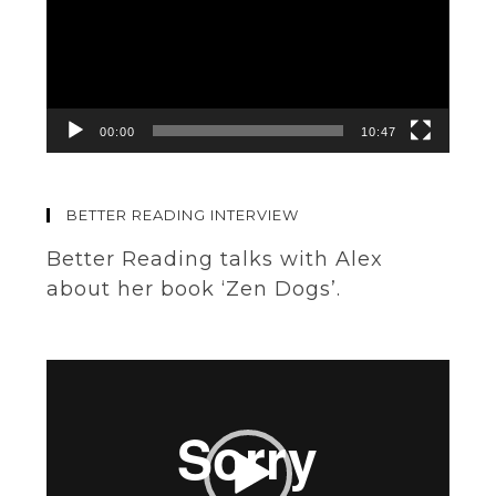
00:00
10:47
BETTER READING INTERVIEW
Better Reading talks with Alex
about her book ‘Zen Dogs’.
Video
Player