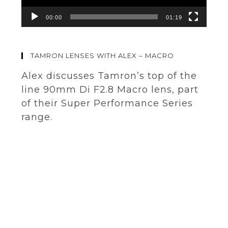
00:00
01:19
TAMRON LENSES WITH ALEX – MACRO
Alex discusses Tamron’s top of the
line 90mm Di F2.8 Macro lens, part
of their Super Performance Series
range.