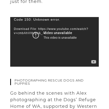
just for them.
Video
Code 150: Unknown error.
Player
Download File: https://www.youtube.com/watch?
v=cmbAhVltbSU&_=6
PHOTOGRAPHING RESCUE DOGS AND
PUPPIES
Go behind the scenes with Alex
photographing at the Dogs’ Refuge
Home of WA, supported by Western