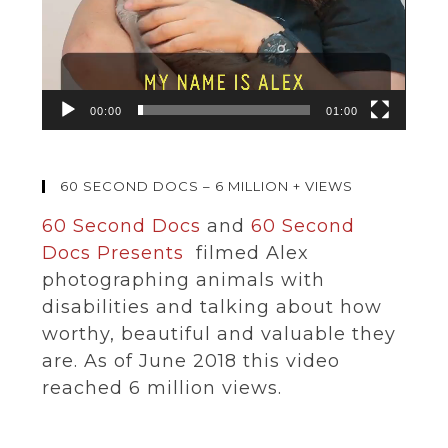
00:00
01:00
60 SECOND DOCS – 6 MILLION + VIEWS
60 Second Docs
and
60 Second
Docs Presents
filmed Alex
photographing animals with
disabilities and talking about how
worthy, beautiful and valuable they
are. As of June 2018 this video
reached 6 million views.