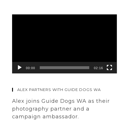
Video
Player
00:00
02:16
ALEX PARTNERS WITH GUIDE DOGS WA
Alex joins Guide Dogs WA as their
photography partner and a
campaign ambassador.