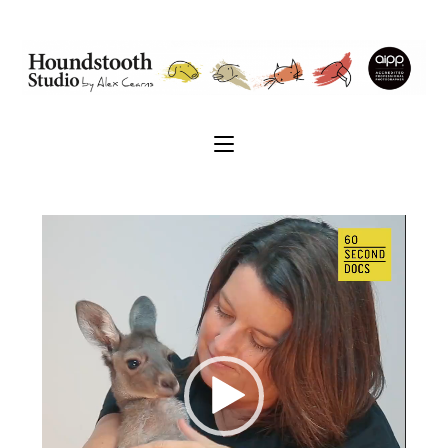
Video
Player