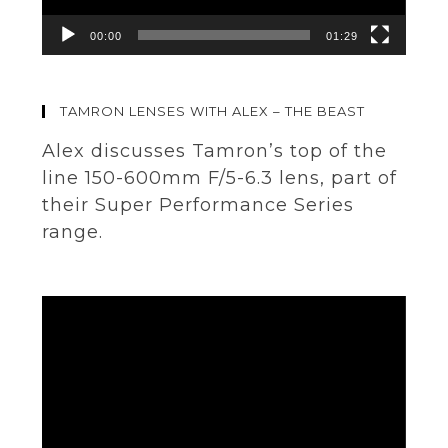
00:00
01:29
TAMRON LENSES WITH ALEX – THE BEAST
Alex discusses Tamron’s top of the
line 150-600mm F/5-6.3 lens, part of
their Super Performance Series
range.
Video
Player