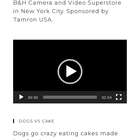
B&H Camera and Video Superstore
in New York City. Sponsored by
Tamron USA.
Video
Player
00:00
02:04
DOGS VS CAKE
Dogs go crazy eating cakes made