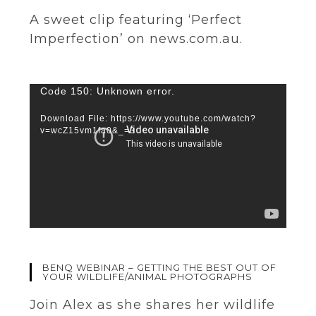
A sweet clip featuring ‘Perfect
Imperfection’ on news.com.au.
Video
Code 150: Unknown error.
Player
Download File: https://www.youtube.com/watch?
v=wcZ15vm1fa0&_=3
BENQ WEBINAR – GETTING THE BEST OUT OF
YOUR WILDLIFE/ANIMAL PHOTOGRAPHS
Join Alex as she shares her wildlife