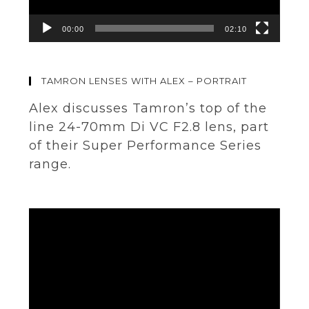
00:00
02:10
TAMRON LENSES WITH ALEX – PORTRAIT
Alex discusses Tamron’s top of the
line 24-70mm Di VC F2.8 lens, part
of their Super Performance Series
range.
Video
Player