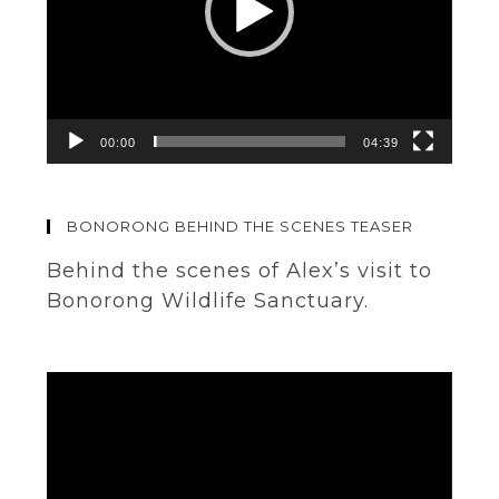
00:00
04:39
BONORONG BEHIND THE SCENES TEASER
Behind the scenes of Alex’s visit to
Bonorong Wildlife Sanctuary.
Video
Player