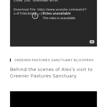
Video
Code 150: Unknown error.
Player
Download File: https://www.youtube.com/watch?
v=RTIiMc8ttl8&_=10
GREENER PASTURES SANCTUARY BLOOPERS
Behind the scenes of Alex’s visit to
Greener Pastures Sanctuary.
Video
Player