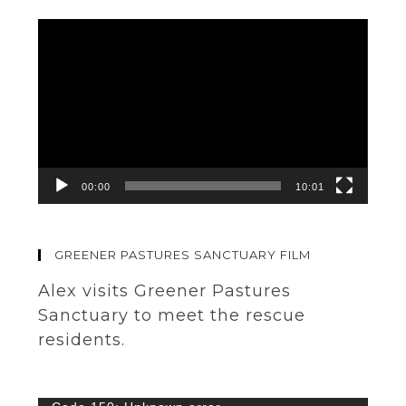
Video
Player
00:00
10:01
GREENER PASTURES SANCTUARY FILM
Alex visits Greener Pastures
Sanctuary to meet the rescue
residents.