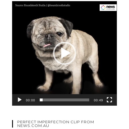
Video
Player
00:00
00:49
PERFECT IMPERFECTION CLIP FROM
NEWS.COM.AU