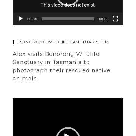
00:00
00:00
BONORONG WILDLIFE SANCTUARY FILM
Alex visits Bonorong Wildlife
Sanctuary in Tasmania to
photograph their rescued native
animals.
Video
Player