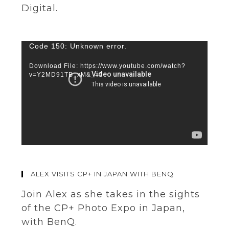
Digital.
Video
Code 150: Unknown error.
Player
Download File: https://www.youtube.com/watch?
v=Y2MD91TB_xM&_=7
ALEX VISITS CP+ IN JAPAN WITH BENQ
Join Alex as she takes in the sights
of the CP+ Photo Expo in Japan,
with BenQ.