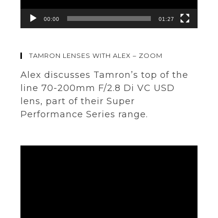
00:00
01:27
TAMRON LENSES WITH ALEX – ZOOM
Alex discusses Tamron’s top of the
line 70-200mm F/2.8 Di VC USD
lens, part of their Super
Performance Series range.
Video
Player