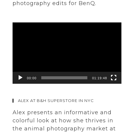
photography edits for BenQ.
Video
Player
00:00
01:19:48
ALEX AT B&H SUPERSTORE IN NYC
Alex presents an informative and
colorful look at how she thrives in
the animal photography market at