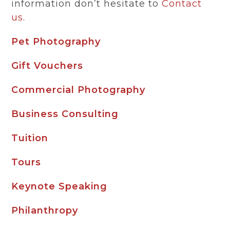
information don’t hesitate to
Contact
us
.
Pet Photography
Gift Vouchers
Commercial Photography
Business Consulting
Tuition
Tours
Keynote Speaking
Philanthropy