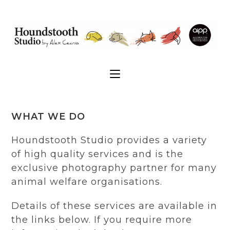
WHAT WE DO
Houndstooth Studio provides a variety
of high quality services and is the
exclusive photography partner for many
animal welfare organisations.
Details of these services are available in
the links below. If you require more