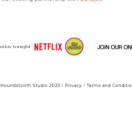
 Houndstooth Studio 2025
I
Privacy
I
Terms and Conditio