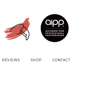
REVIEWS
SHOP
CONTACT