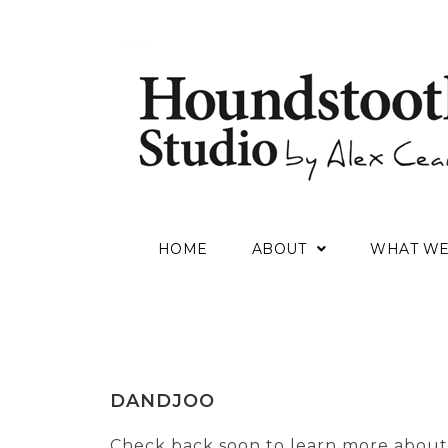
HOME
ABOUT
WHAT W
DANDJOO
Check back soon to learn more about 