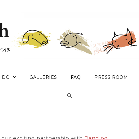
E DO
GALLERIES
FAQ
PRESS ROOM
our exciting partnership with
Dandjoo
.